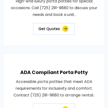
High-end luxury porta potties for special
occasions. Call (725) 291-9880 to discuss your
needs and book a unit..
Get Quotes
ADA Compliant Porta Potty
Accessible porta potties that meet ADA
requirements for inclusivity and comfort.
Contact (725) 291-9880 to arrange rental..