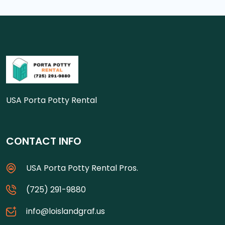
USA Porta Potty Rental
CONTACT INFO
USA Porta Potty Rental Pros.
(725) 291-9880
info@loislandgraf.us