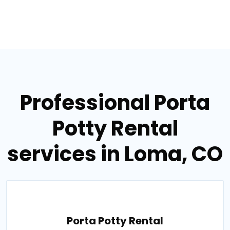
Professional Porta
Potty Rental
services in Loma, CO
Porta Potty Rental