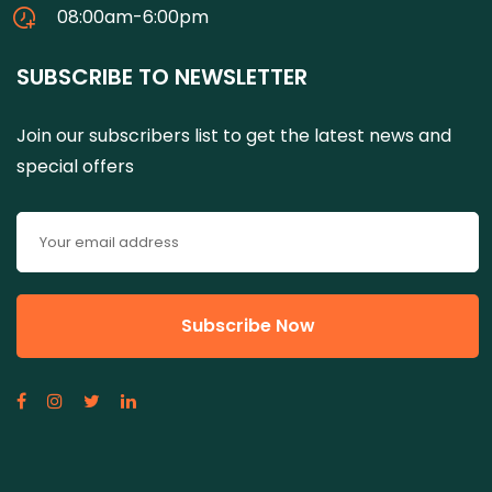
08:00am-6:00pm
SUBSCRIBE TO NEWSLETTER
Join our subscribers list to get the latest news and
special offers