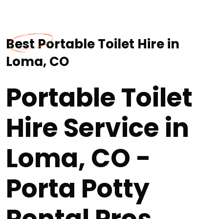
Best Portable Toilet Hire in
Loma, CO
Portable Toilet
Hire Service in
Loma, CO -
Porta Potty
Rental Pros