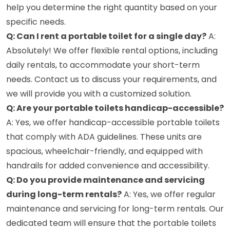
help you determine the right quantity based on your
specific needs.
Q: Can I rent a portable toilet for a single day?
A:
Absolutely! We offer flexible rental options, including
daily rentals, to accommodate your short-term
needs. Contact us to discuss your requirements, and
we will provide you with a customized solution.
Q: Are your portable toilets handicap-accessible?
A: Yes, we offer handicap-accessible portable toilets
that comply with ADA guidelines. These units are
spacious, wheelchair-friendly, and equipped with
handrails for added convenience and accessibility.
Q: Do you provide maintenance and servicing
during long-term rentals?
A: Yes, we offer regular
maintenance and servicing for long-term rentals. Our
dedicated team will ensure that the portable toilets