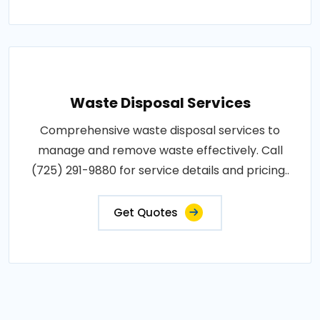
Waste Disposal Services
Comprehensive waste disposal services to
manage and remove waste effectively. Call
(725) 291-9880 for service details and pricing..
Get Quotes