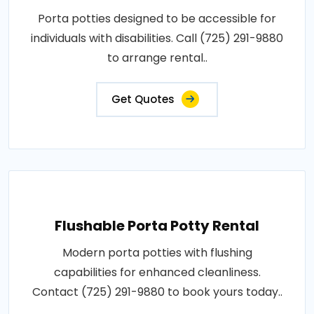
Porta potties designed to be accessible for
individuals with disabilities. Call (725) 291-9880
to arrange rental..
Get Quotes
Flushable Porta Potty Rental
Modern porta potties with flushing
capabilities for enhanced cleanliness.
Contact (725) 291-9880 to book yours today..