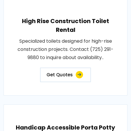
High Rise Construction Toilet
Rental
Specialized toilets designed for high-rise
construction projects. Contact (725) 291-
9880 to inquire about availability..
Get Quotes
Handicap Accessible Porta Potty