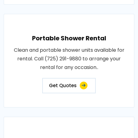
Portable Shower Rental
Clean and portable shower units available for
rental. Call (725) 291-9880 to arrange your
rental for any occasion..
Get Quotes