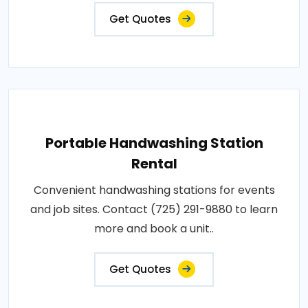
Get Quotes
Portable Handwashing Station
Rental
Convenient handwashing stations for events
and job sites. Contact (725) 291-9880 to learn
more and book a unit..
Get Quotes