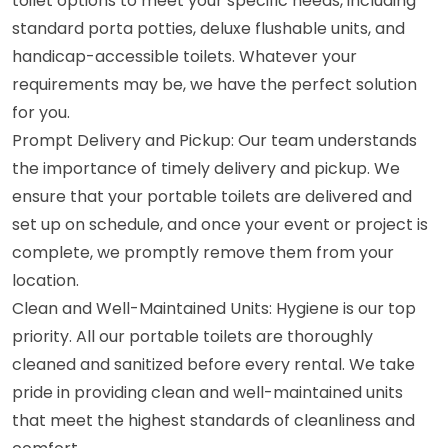
toilet options to meet your specific needs, including
standard porta potties, deluxe flushable units, and
handicap-accessible toilets. Whatever your
requirements may be, we have the perfect solution
for you.
Prompt Delivery and Pickup: Our team understands
the importance of timely delivery and pickup. We
ensure that your portable toilets are delivered and
set up on schedule, and once your event or project is
complete, we promptly remove them from your
location.
Clean and Well-Maintained Units: Hygiene is our top
priority. All our portable toilets are thoroughly
cleaned and sanitized before every rental. We take
pride in providing clean and well-maintained units
that meet the highest standards of cleanliness and