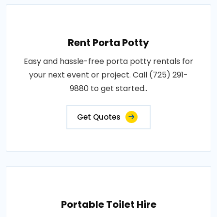
Rent Porta Potty
Easy and hassle-free porta potty rentals for
your next event or project. Call (725) 291-
9880 to get started..
Get Quotes
Portable Toilet Hire