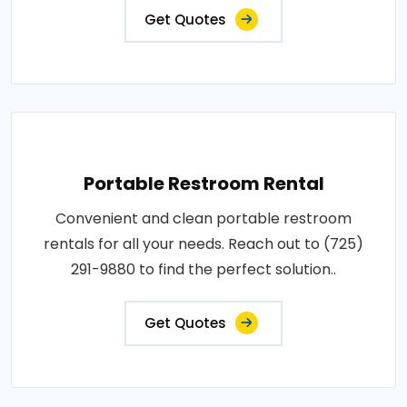
Get Quotes
Portable Restroom Rental
Convenient and clean portable restroom
rentals for all your needs. Reach out to (725)
291-9880 to find the perfect solution..
Get Quotes