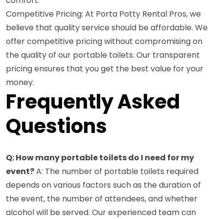
comfort.
Competitive Pricing: At Porta Potty Rental Pros, we
believe that quality service should be affordable. We
offer competitive pricing without compromising on
the quality of our portable toilets. Our transparent
pricing ensures that you get the best value for your
money.
Frequently Asked
Questions
Q: How many portable toilets do I need for my
event?
A: The number of portable toilets required
depends on various factors such as the duration of
the event, the number of attendees, and whether
alcohol will be served. Our experienced team can