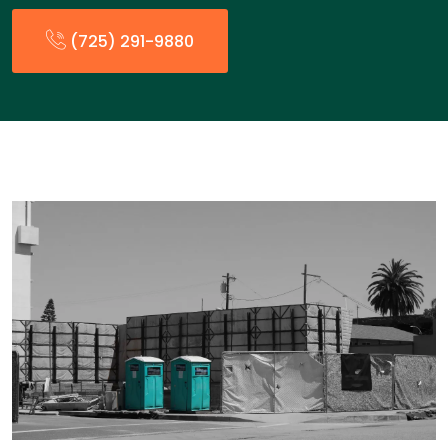
(725) 291-9880