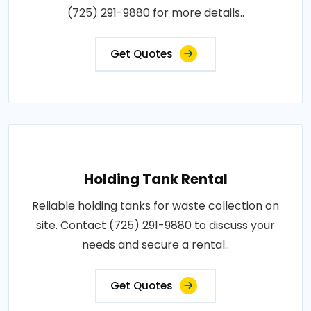
(725) 291-9880 for more details..
Get Quotes
Holding Tank Rental
Reliable holding tanks for waste collection on
site. Contact (725) 291-9880 to discuss your
needs and secure a rental..
Get Quotes