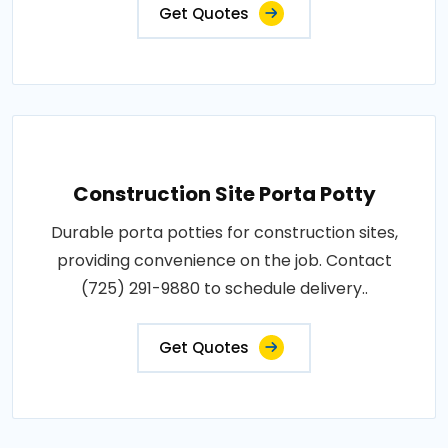
Get Quotes
Construction Site Porta Potty
Durable porta potties for construction sites,
providing convenience on the job. Contact
(725) 291-9880 to schedule delivery..
Get Quotes