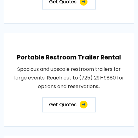
Get Quotes
Portable Restroom Trailer Rental
Spacious and upscale restroom trailers for
large events. Reach out to (725) 291-9880 for
options and reservations..
Get Quotes