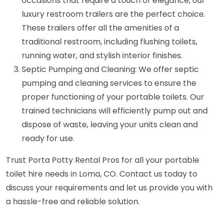
occasions that require a touch of elegance, our
luxury restroom trailers are the perfect choice.
These trailers offer all the amenities of a
traditional restroom, including flushing toilets,
running water, and stylish interior finishes.
Septic Pumping and Cleaning: We offer septic
pumping and cleaning services to ensure the
proper functioning of your portable toilets. Our
trained technicians will efficiently pump out and
dispose of waste, leaving your units clean and
ready for use.
Trust Porta Potty Rental Pros for all your portable
toilet hire needs in Loma, CO. Contact us today to
discuss your requirements and let us provide you with
a hassle-free and reliable solution.