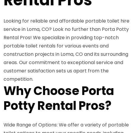
Looking for reliable and affordable portable toilet hire
service in Loma, CO? Look no further than Porta Potty
Rental Pros! We specialize in providing top-notch
portable toilet rentals for various events and
construction projects in Loma, CO and its surrounding
areas. Our commitment to exceptional service and
customer satisfaction sets us apart from the
competition.
Why Choose Porta
Potty Rental Pros?
Wide Range of Options: We offer a variety of portable