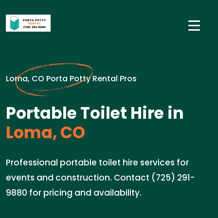
Loma, CO Porta Potty Rental Pros
Portable Toilet Hire in
Loma, CO
Professional portable toilet hire services for
events and construction. Contact (725) 291-
9880 for pricing and availability.