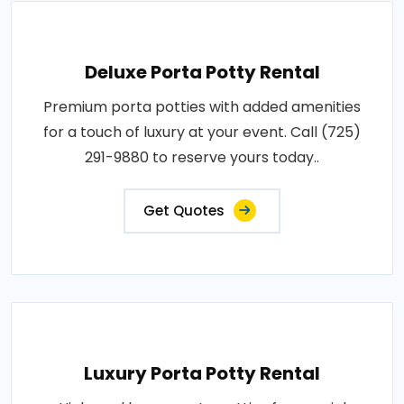
Deluxe Porta Potty Rental
Premium porta potties with added amenities
for a touch of luxury at your event. Call (725)
291-9880 to reserve yours today..
Get Quotes
Luxury Porta Potty Rental