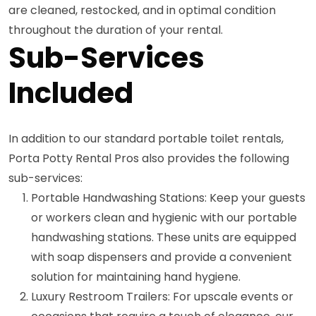
are cleaned, restocked, and in optimal condition
throughout the duration of your rental.
Sub-Services
Included
In addition to our standard portable toilet rentals,
Porta Potty Rental Pros also provides the following
sub-services:
Portable Handwashing Stations: Keep your guests
or workers clean and hygienic with our portable
handwashing stations. These units are equipped
with soap dispensers and provide a convenient
solution for maintaining hand hygiene.
Luxury Restroom Trailers: For upscale events or