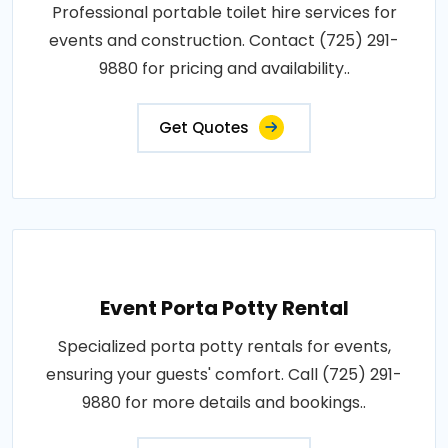
Professional portable toilet hire services for
events and construction. Contact (725) 291-
9880 for pricing and availability..
Get Quotes
Event Porta Potty Rental
Specialized porta potty rentals for events,
ensuring your guests' comfort. Call (725) 291-
9880 for more details and bookings..