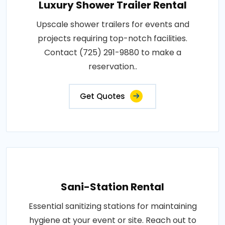
Luxury Shower Trailer Rental
Upscale shower trailers for events and
projects requiring top-notch facilities.
Contact (725) 291-9880 to make a
reservation..
Get Quotes
Sani-Station Rental
Essential sanitizing stations for maintaining
hygiene at your event or site. Reach out to