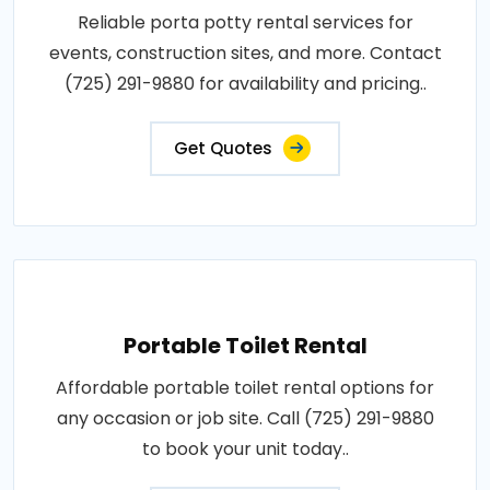
Reliable porta potty rental services for
events, construction sites, and more. Contact
(725) 291-9880 for availability and pricing..
Get Quotes
Portable Toilet Rental
Affordable portable toilet rental options for
any occasion or job site. Call (725) 291-9880
to book your unit today..