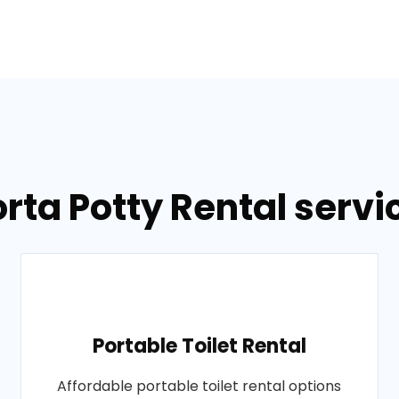
orta Potty Rental servi
Portable Toilet Rental
Affordable portable toilet rental options