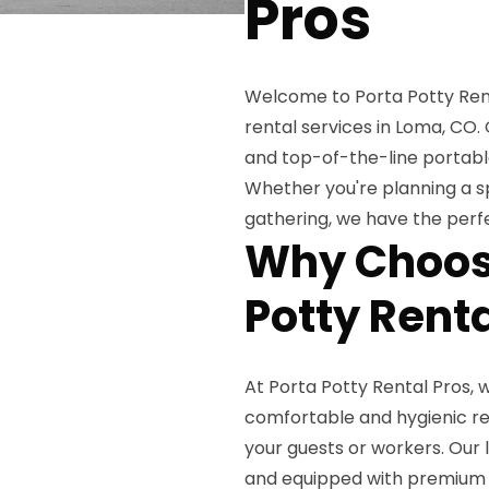
Pros
Welcome to Porta Potty Renta
rental services in Loma, CO
and top-of-the-line portable
Whether you're planning a sp
gathering, we have the perfe
Why Choose
Potty Rent
At Porta Potty Rental Pros,
comfortable and hygienic res
your guests or workers. Our 
and equipped with premium a