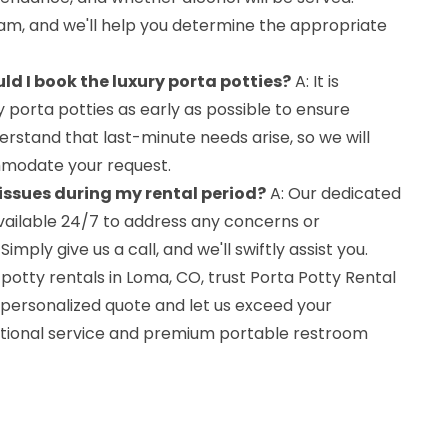
m, and we'll help you determine the appropriate
ld I book the luxury porta potties?
A: It is
y porta potties as early as possible to ensure
erstand that last-minute needs arise, so we will
modate your request.
 issues during my rental period?
A: Our dedicated
ailable 24/7 to address any concerns or
ply give us a call, and we'll swiftly assist you.
otty rentals in Loma, CO, trust Porta Potty Rental
 personalized quote and let us exceed your
ptional service and premium portable restroom