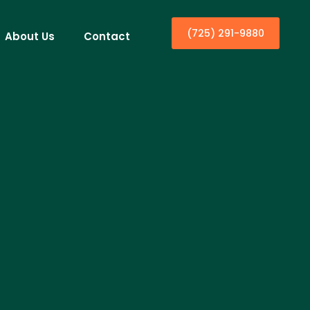
(725) 291-9880
About Us
Contact