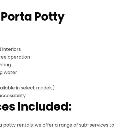
 Porta Potty
 interiors
free operation
hting
ng water
ailable in select models)
ccessibility
es Included:
ta potty rentals, we offer a range of sub-services to