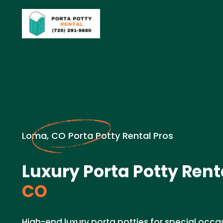
Loma, CO Porta Potty Rental Pros
Luxury Porta Potty Rent
CO
High-end luxury porta potties for special occas