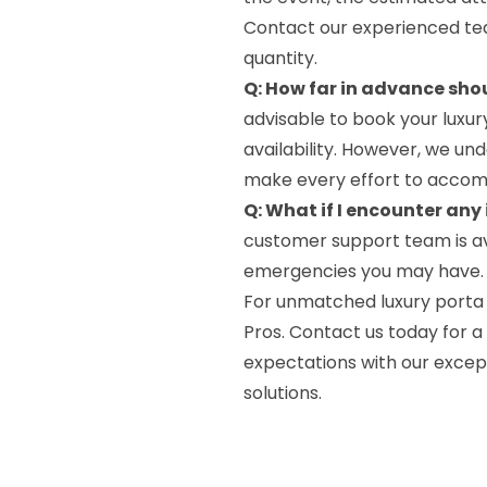
Contact our experienced tea
quantity.
Q: How far in advance shou
advisable to book your luxur
availability. However, we und
make every effort to accom
Q: What if I encounter any
customer support team is av
emergencies you may have. Sim
For unmatched luxury porta p
Pros. Contact us today for a
expectations with our exce
solutions.