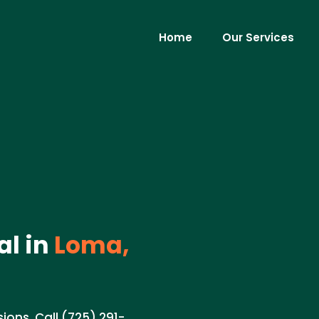
Home
Our Services
al in
Loma,
ions. Call (725) 291-