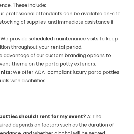
ence. These include:
r professional attendants can be available on-site
estocking of supplies, and immediate assistance if
We provide scheduled maintenance visits to keep
dition throughout your rental period.
 advantage of our custom branding options to
vent theme on the porta potty exteriors.
nits:
We offer ADA-compliant luxury porta potties
ls with disabilities.
otties should I rent for my event?
A: The
uired depends on factors such as the duration of
tendance, and whether alcohol will be served.