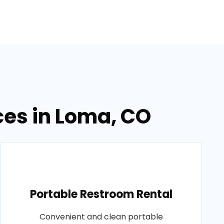
ces in Loma, CO
Portable Restroom Rental
Convenient and clean portable