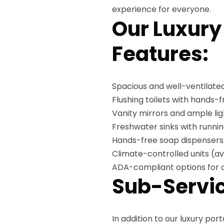
experience for everyone.
Our Luxury
Features:
Spacious and well-ventilated
Flushing toilets with hands-
Vanity mirrors and ample lig
Freshwater sinks with runni
Hands-free soap dispensers
Climate-controlled units (av
ADA-compliant options for a
Sub-Servic
In addition to our luxury por